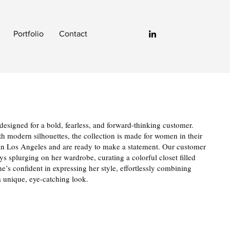
Portfolio
Contact
esigned for a bold, fearless, and forward-thinking customer.
ith modern silhouettes, the collection is made for women in their
ve in Los Angeles and are ready to make a statement. Our customer
s splurging on her wardrobe, curating a colorful closet filled
e’s confident in expressing her style, effortlessly combining
 a unique, eye-catching look.