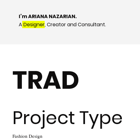
I’m ARIANA NAZARIAN.
A
Designer
, Creator and Consultant.
TRAD
Project Type
Fashion Design