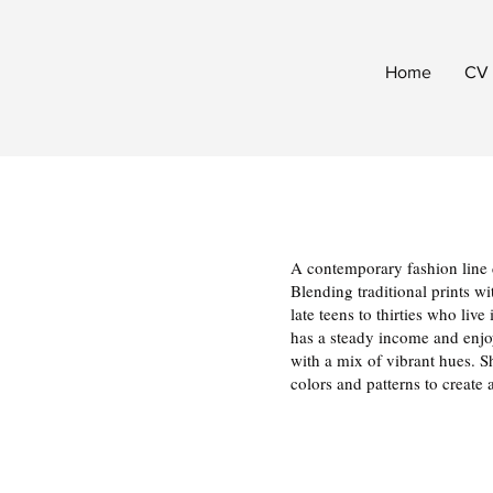
Home
CV
A contemporary fashion line d
Blending traditional prints w
late teens to thirties who li
has a steady income and enjoy
with a mix of vibrant hues. Sh
colors and patterns to create