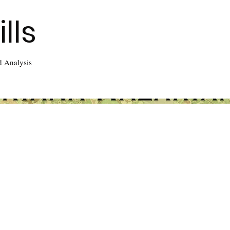
lls
d Analysis