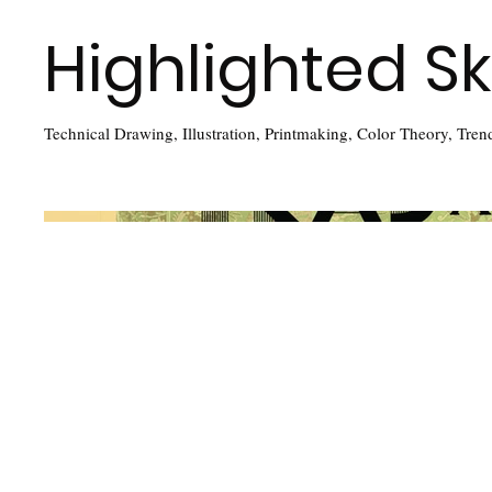
Highlighted Ski
Technical Drawing, Illustration, Printmaking, Color Theory, Tren